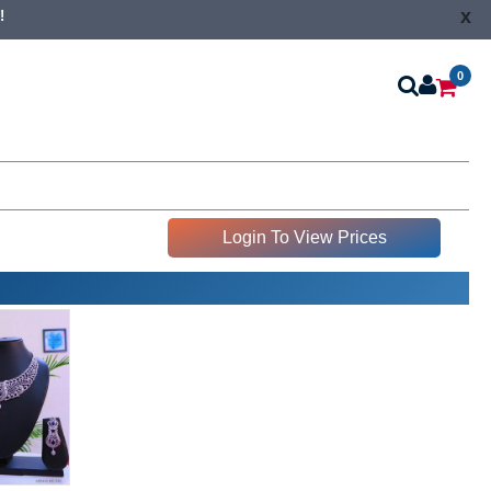
x
!
0
Login To View Prices