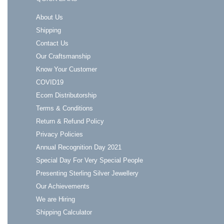
About Us
Shipping
Contact Us
Our Craftsmanship
Know Your Customer
COVID19
Ecom Distributorship
Terms & Conditions
Return & Refund Policy
Privacy Policies
Annual Recognition Day 2021
Special Day For Very Special People
Presenting Sterling Silver Jewellery
Our Achievements
We are Hiring
Shipping Calculator