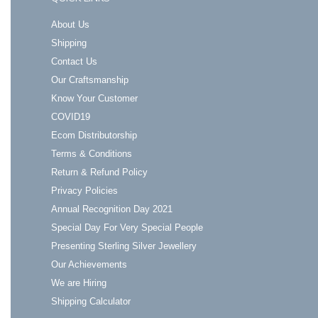
About Us
Shipping
Contact Us
Our Craftsmanship
Know Your Customer
COVID19
Ecom Distributorship
Terms & Conditions
Return & Refund Policy
Privacy Policies
Annual Recognition Day 2021
Special Day For Very Special People
Presenting Sterling Silver Jewellery
Our Achievements
We are Hiring
Shipping Calculator