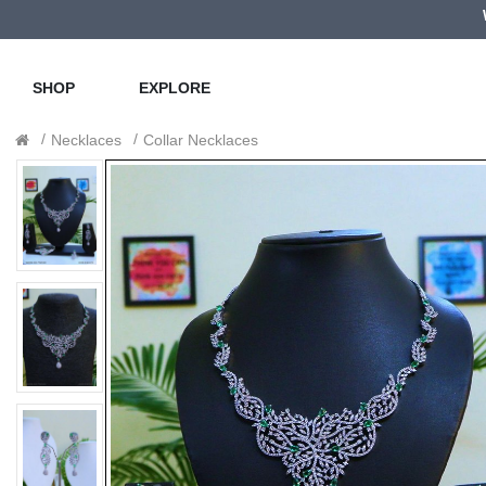
SHOP
EXPLORE
Necklaces
Collar Necklaces