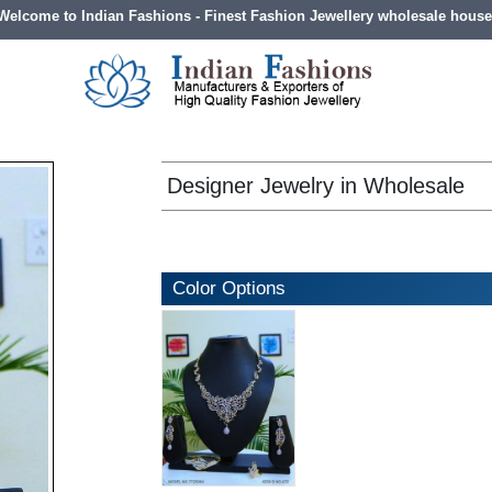
Welcome to Indian Fashions - Finest Fashion Jewellery wholesale house
Designer Jewelry in Wholesale
Color Options