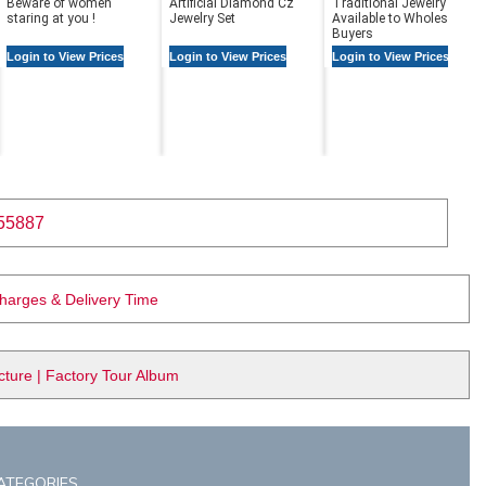
Beware of women
Artificial Diamond Cz
Traditional Jewelry |
staring at you !
Jewelry Set
Available to Wholesale
Buyers
Login to View Prices
Login to View Prices
Login to View Prices
55887
Charges & Delivery Time
ure | Factory Tour Album
ATEGORIES