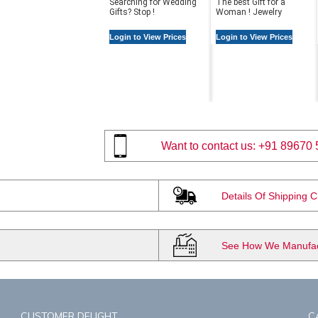
Searching for Wedding
The best Gift for a
Gifts? Stop !
Woman ! Jewelry
Login to View Prices
Login to View Prices
Want to contact us:
+91 89670 
Details Of Shipping 
See How We Manufact
CUSTOMER DELIGHT
C