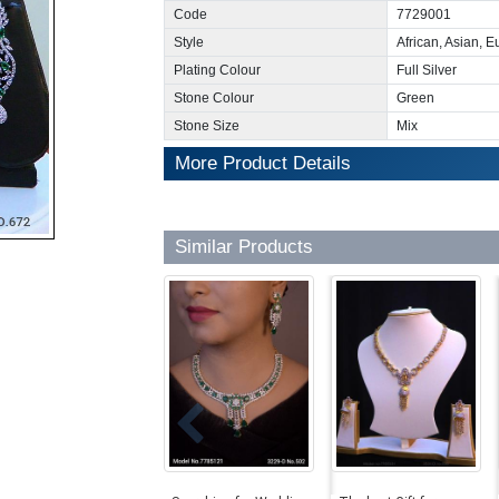
Code
7729001
Style
African, Asian, 
Plating Colour
Full Silver
Stone Colour
Green
Stone Size
Mix
More Product Details
Similar Products