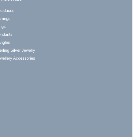
cklaces
rrings
ngs
ndants
ngles
erling Silver Jewelry
wellery Accessories