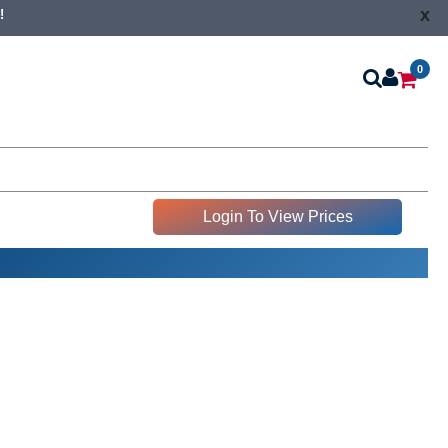
x
!
0
Login To View Prices