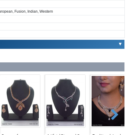
European, Fusion, Indian, Western
▼