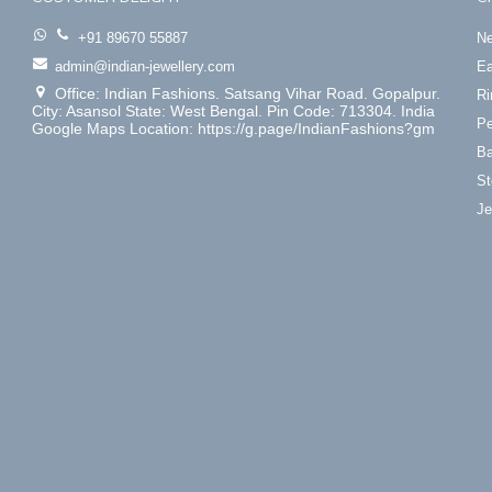
+91 89670 55887
Ne
admin@indian-jewellery.com
Ea
Office: Indian Fashions. Satsang Vihar Road. Gopalpur.
Ri
City: Asansol State: West Bengal. Pin Code: 713304. India
Pe
Google Maps Location: https://g.page/IndianFashions?gm
Ba
St
Je