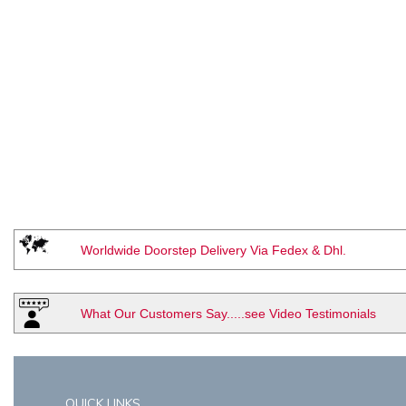
Worldwide Doorstep Delivery Via Fedex & Dhl.
What Our Customers Say.....see Video Testimonials
QUICK LINKS