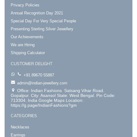
Privacy Policies
Annual Recognition Day 2021
Special Day For Very Special People
Presenting Sterling Silver Jewellery
Our Achievements
We are Hiring
Shipping Calculator
CUSTOMER DELIGHT
+91 89670 55887
admin@indian-jewellery.com
Office: Indian Fashions. Satsang Vihar Road.
Gopalpur. City: Asansol State: West Bengal. Pin Code:
713304. India Google Maps Location:
https://g.page/IndianFashions?gm
CATEGORIES
Necklaces
Earrings