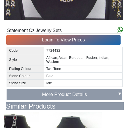
Statement Cz Jewelry Sets
Login To View Prices
Code
7724432
African, Asian, European, Fusion, Indian,
Style
Western
Plating Colour
Two Tone
Stone Colour
Blue
Stone Size
Mix
▼
More Product Details
Similar Products