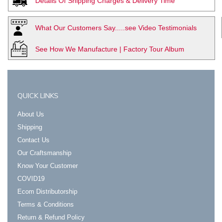
Details Of Shipping Charges & Delivery Time
What Our Customers Say.....see Video Testimonials
See How We Manufacture | Factory Tour Album
QUICK LINKS
About Us
Shipping
Contact Us
Our Craftsmanship
Know Your Customer
COVID19
Ecom Distributorship
Terms & Conditions
Return & Refund Policy