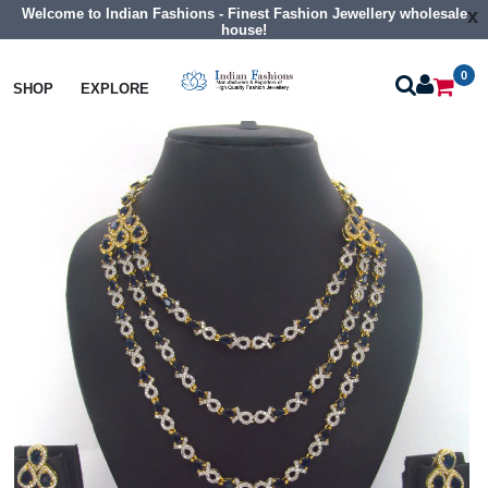
Welcome to Indian Fashions - Finest Fashion Jewellery wholesale
x
house!
0
Necklaces
Collar Necklaces
SHOP
EXPLORE