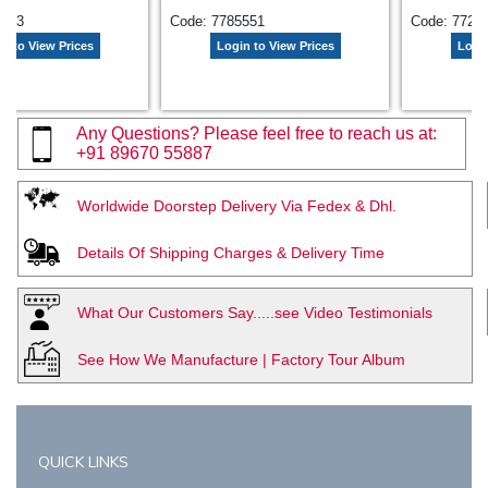
9613
Code: 7785551
Code: 7728
n to View Prices
Login to View Prices
Login
Any Questions? Please feel free to reach us at:
+91 89670 55887
Worldwide Doorstep Delivery Via Fedex & Dhl.
Details Of Shipping Charges & Delivery Time
What Our Customers Say.....see Video Testimonials
See How We Manufacture | Factory Tour Album
QUICK LINKS