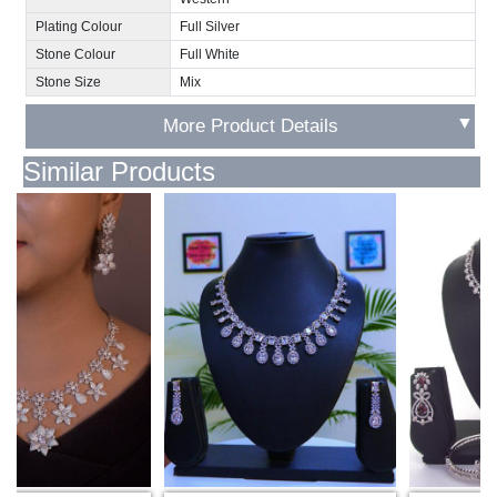
Plating Colour
Full Silver
Stone Colour
Full White
Stone Size
Mix
▼
More Product Details
Similar Products