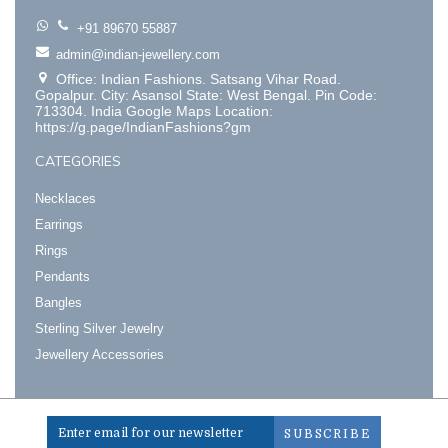
+91 89670 55887
admin@indian-jewellery.com
Office: Indian Fashions. Satsang Vihar Road.
Gopalpur. City: Asansol State: West Bengal. Pin Code:
713304. India Google Maps Location:
https://g.page/IndianFashions?gm
CATEGORIES
Necklaces
Earrings
Rings
Pendants
Bangles
Sterling Silver Jewelry
Jewellery Accessories