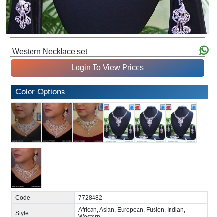
Western Necklace set
Login To View Prices
Color Options
Code
7728482
African, Asian, European, Fusion, Indian,
Style
Western