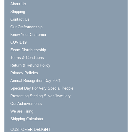
About Us
Shipping
Contact Us
Our Craftsmanship
Know Your Customer
COVID19
Ecom Distributorship
Terms & Conditions
Return & Refund Policy
Privacy Policies
Annual Recognition Day 2021
Special Day For Very Special People
Presenting Sterling Silver Jewellery
Our Achievements
We are Hiring
Shipping Calculator
CUSTOMER DELIGHT