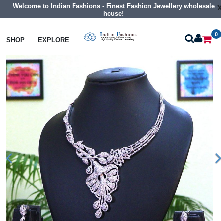
Welcome to Indian Fashions - Finest Fashion Jewellery wholesale
house!
0
Necklaces
Collar Necklaces
SHOP
EXPLORE