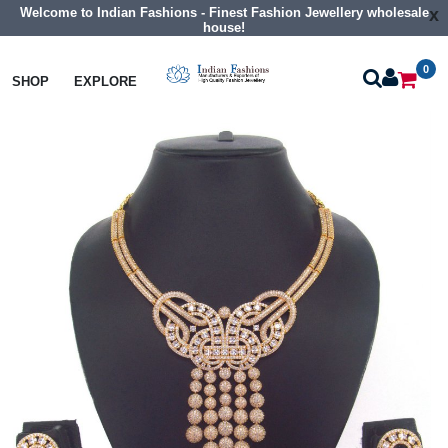
Welcome to Indian Fashions - Finest Fashion Jewellery wholesale
x
house!
0
Necklaces
Collar Necklaces
SHOP
EXPLORE