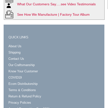
What Our Customers Say.....see Video Testimonials
See How We Manufacture | Factory Tour Album
QUICK LINKS
About Us
Shipping
Contact Us
Our Craftsmanship
Know Your Customer
COVID19
Ecom Distributorship
Terms & Conditions
Return & Refund Policy
Privacy Policies