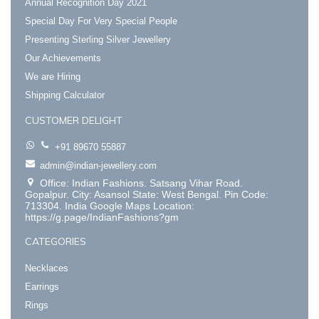
Annual Recognition Day 2021
Special Day For Very Special People
Presenting Sterling Silver Jewellery
Our Achievements
We are Hiring
Shipping Calculator
CUSTOMER DELIGHT
+91 89670 55887
admin@indian-jewellery.com
Office: Indian Fashions. Satsang Vihar Road.
Gopalpur. City: Asansol State: West Bengal. Pin Code:
713304. India Google Maps Location:
https://g.page/IndianFashions?gm
CATEGORIES
Necklaces
Earrings
Rings