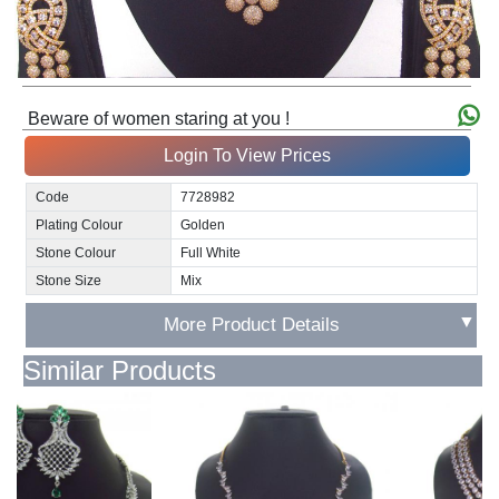
Beware of women staring at you !
Login To View Prices
Code
7728982
Plating Colour
Golden
Stone Colour
Full White
Stone Size
Mix
▼
More Product Details
Similar Products