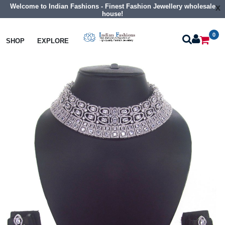
Welcome to Indian Fashions - Finest Fashion Jewellery wholesale
x
house!
0
Necklaces
Collar Necklaces
SHOP
EXPLORE