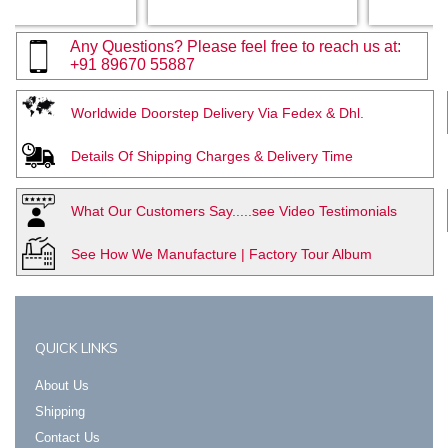
Any Questions? Please feel free to reach us at:
+91 89670 55887
Worldwide Doorstep Delivery Via Fedex & Dhl.
Details Of Shipping Charges & Delivery Time
What Our Customers Say.....see Video Testimonials
See How We Manufacture | Factory Tour Album
QUICK LINKS
About Us
Shipping
Contact Us