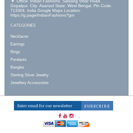
Office: Indian Fashions. Satsang Vihar Road.
Gopalpur. City: Asansol State: West Bengal. Pin Code:
713304. India Google Maps Location:
https://g.page/IndianFashions?gm
CATEGORIES
Necklaces
Earrings
Rings
Pendants
Bangles
Sterling Silver Jewelry
Jewellery Accessories