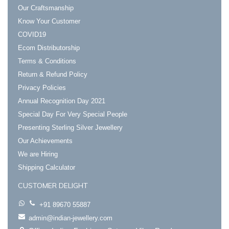
Our Craftsmanship
Know Your Customer
COVID19
Ecom Distributorship
Terms & Conditions
Return & Refund Policy
Privacy Policies
Annual Recognition Day 2021
Special Day For Very Special People
Presenting Sterling Silver Jewellery
Our Achievements
We are Hiring
Shipping Calculator
CUSTOMER DELIGHT
+91 89670 55887
admin@indian-jewellery.com