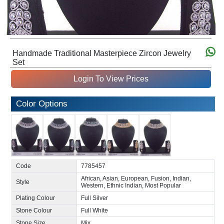
Handmade Traditional Masterpiece Zircon Jewelry
Set
Login To View Prices
Color Options
Code
7785457
African, Asian, European, Fusion, Indian,
Style
Western, Ethnic Indian, Most Popular
Plating Colour
Full Silver
Stone Colour
Full White
Stone Size
Mix