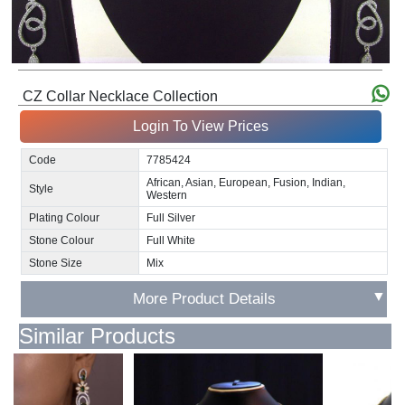
CZ Collar Necklace Collection
Login To View Prices
Code
7785424
African, Asian, European, Fusion, Indian,
Style
Western
Plating Colour
Full Silver
Stone Colour
Full White
Stone Size
Mix
▼
More Product Details
Similar Products