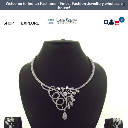
Welcome to Indian Fashions - Finest Fashion Jewellery wholesale
x
house!
0
Necklaces
Collar Necklaces
SHOP
EXPLORE