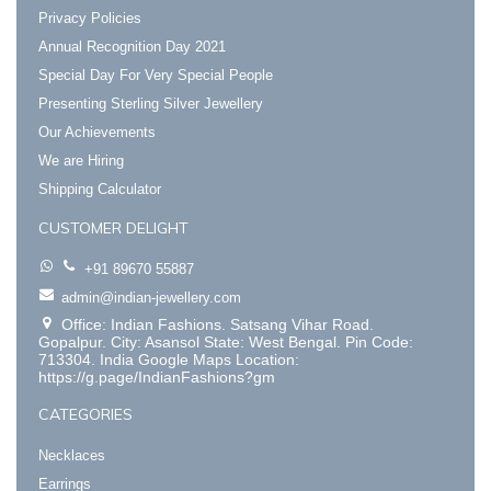
Privacy Policies
Annual Recognition Day 2021
Special Day For Very Special People
Presenting Sterling Silver Jewellery
Our Achievements
We are Hiring
Shipping Calculator
CUSTOMER DELIGHT
+91 89670 55887
admin@indian-jewellery.com
Office: Indian Fashions. Satsang Vihar Road.
Gopalpur. City: Asansol State: West Bengal. Pin Code:
713304. India Google Maps Location:
https://g.page/IndianFashions?gm
CATEGORIES
Necklaces
Earrings