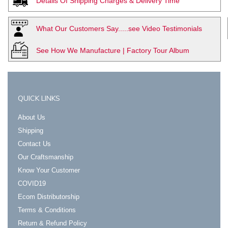
Details Of Shipping Charges & Delivery Time
What Our Customers Say.....see Video Testimonials
See How We Manufacture | Factory Tour Album
QUICK LINKS
About Us
Shipping
Contact Us
Our Craftsmanship
Know Your Customer
COVID19
Ecom Distributorship
Terms & Conditions
Return & Refund Policy