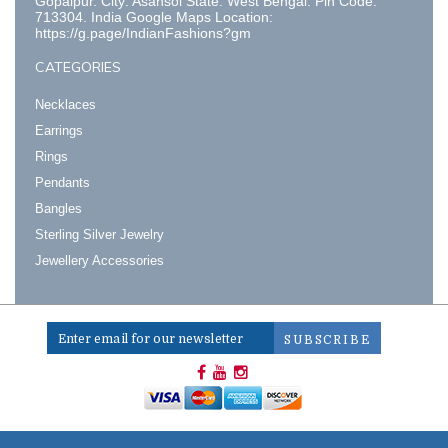
Gopalpur. City: Asansol State: West Bengal. Pin Code:
713304. India Google Maps Location:
https://g.page/IndianFashions?gm
CATEGORIES
Necklaces
Earrings
Rings
Pendants
Bangles
Sterling Silver Jewelry
Jewellery Accessories