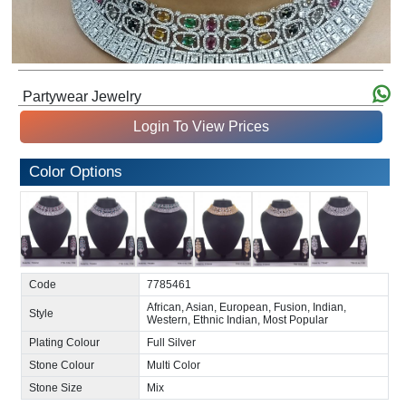
Partywear Jewelry
Login To View Prices
Color Options
Code
7785461
African, Asian, European, Fusion, Indian,
Style
Western, Ethnic Indian, Most Popular
Plating Colour
Full Silver
Stone Colour
Multi Color
Stone Size
Mix