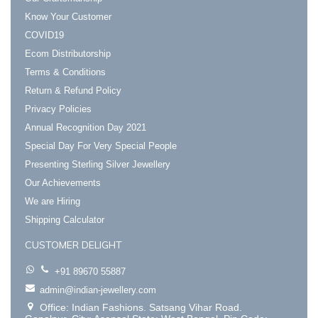
Know Your Customer
COVID19
Ecom Distributorship
Terms & Conditions
Return & Refund Policy
Privacy Policies
Annual Recognition Day 2021
Special Day For Very Special People
Presenting Sterling Silver Jewellery
Our Achievements
We are Hiring
Shipping Calculator
CUSTOMER DELIGHT
+91 89670 55887
admin@indian-jewellery.com
Office: Indian Fashions. Satsang Vihar Road.