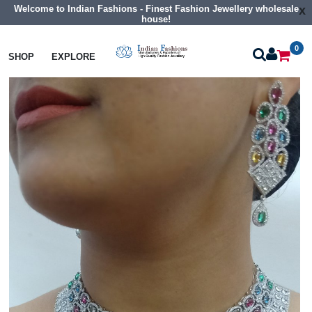
Welcome to Indian Fashions - Finest Fashion Jewellery wholesale
x
house!
0
Necklaces
Collar Necklaces
SHOP
EXPLORE