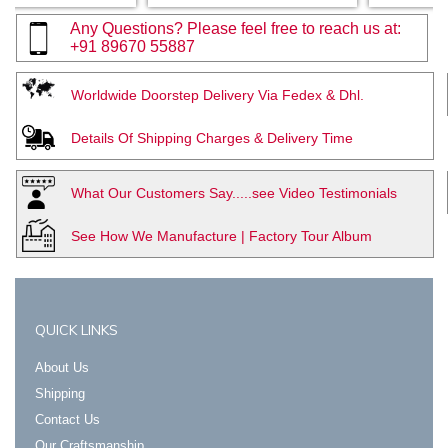
Any Questions? Please feel free to reach us at:
+91 89670 55887
Worldwide Doorstep Delivery Via Fedex & Dhl.
Details Of Shipping Charges & Delivery Time
What Our Customers Say.....see Video Testimonials
See How We Manufacture | Factory Tour Album
QUICK LINKS
About Us
Shipping
Contact Us
Our Craftsmanship